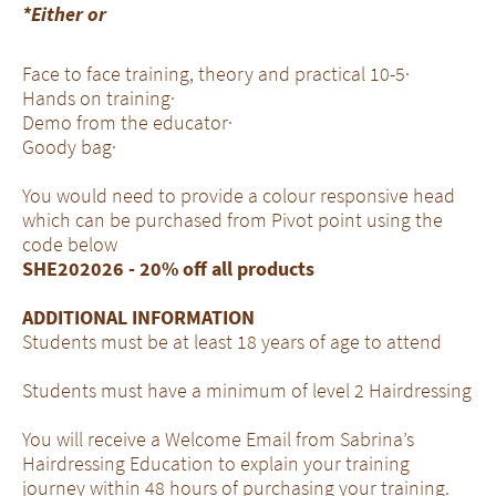
*Either or
Face to face training, theory and practical 10-5·
Hands on training·
Demo from the educator·
Goody bag·
You would need to provide a colour responsive head
which can be purchased from Pivot point using the
code below
SHE202026 - 20% off all products
ADDITIONAL INFORMATION
Students must be at least 18 years of age to attend
Students must have a minimum of level 2 Hairdressing
You will receive a Welcome Email from Sabrina’s
Hairdressing Education to explain your training
journey within 48 hours of purchasing your training.