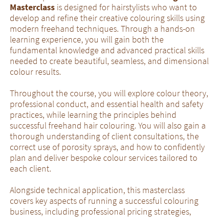
Masterclass
is designed for hairstylists who want to
develop and refine their creative colouring skills using
modern freehand techniques. Through a hands-on
learning experience, you will gain both the
fundamental knowledge and advanced practical skills
needed to create beautiful, seamless, and dimensional
colour results.
Throughout the course, you will explore colour theory,
professional conduct, and essential health and safety
practices, while learning the principles behind
successful freehand hair colouring. You will also gain a
thorough understanding of client consultations, the
correct use of porosity sprays, and how to confidently
plan and deliver bespoke colour services tailored to
each client.
Alongside technical application, this masterclass
covers key aspects of running a successful colouring
business, including professional pricing strategies,