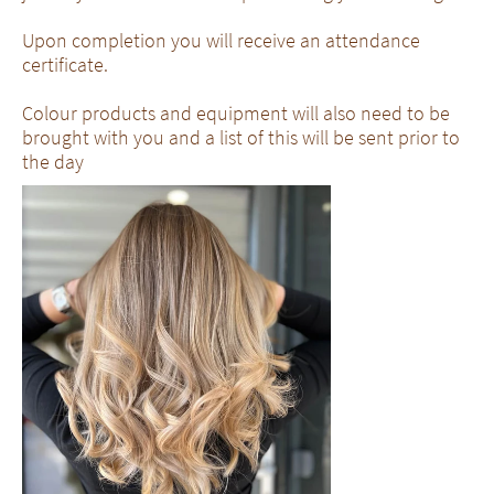
Upon completion you will receive an attendance
certificate.
Colour products and equipment will also need to be
brought with you and a list of this will be sent prior to
the day