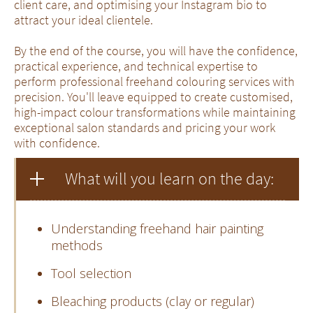
client care, and optimising your Instagram bio to
attract your ideal clientele.
By the end of the course, you will have the confidence,
practical experience, and technical expertise to
perform professional freehand colouring services with
precision. You'll leave equipped to create customised,
high-impact colour transformations while maintaining
exceptional salon standards and pricing your work
with confidence.
What will you learn on the day:
Understanding freehand hair painting
methods
Tool selection
Bleaching products (clay or regular)