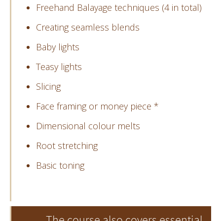
Freehand Balayage techniques (4 in total)
Creating seamless blends
Baby lights
Teasy lights
Slicing
Face framing or money piece *
Dimensional colour melts
Root stretching
Basic toning
The course also covers essential