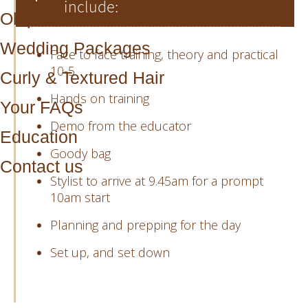
include:
Olaplex
Wedding Packages
Face to face training, theory and practical
10-5
Curly & Textured Hair
Hands on training
Your FAQs
Demo from the educator
Education
Goody bag
Contact us
Stylist to arrive at 9.45am for a prompt
10am start
Planning and prepping for the day
Set up, and set down