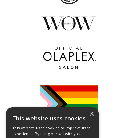
×
This website uses cookies
This website uses cookies to improve user
experience. By using our website you