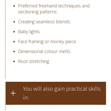
Preferred freehand techniques and
sectioning patterns
Creating seamless blends
Baby lights
Face framing or money piece
Dimensional colour melts
Root stretching
You will also gain practical skills
in: