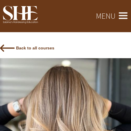
MENU
Back to all courses