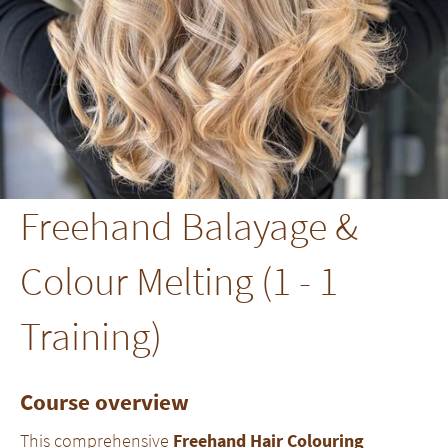
Freehand Balayage &
Colour Melting (1 - 1
Training)
Course overview
This comprehensive
Freehand Hair Colouring