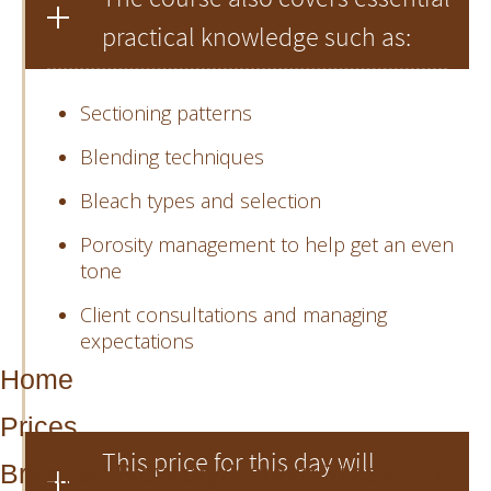
practical knowledge such as:
Sectioning patterns
Blending techniques
Bleach types and selection
Porosity management to help get an even
tone
Client consultations and managing
expectations
Home
Prices
This price for this day will
Brazilian Blow dry/Keratin Treatment