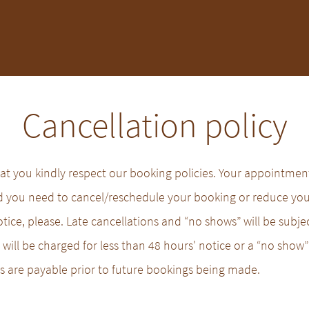
Cancellation policy
t you kindly respect our booking policies. Your appointment 
ld you need to cancel/reschedule your booking or reduce yo
otice, please. Late cancellations and “no shows” will be subjec
will be charged for less than 48 hours' notice or a “no show” 
fees are payable prior to future bookings being made.