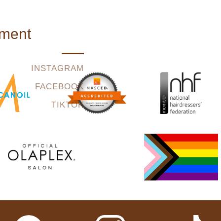
tment
INSTAGRAM
FACEBOOK
TIKTOK