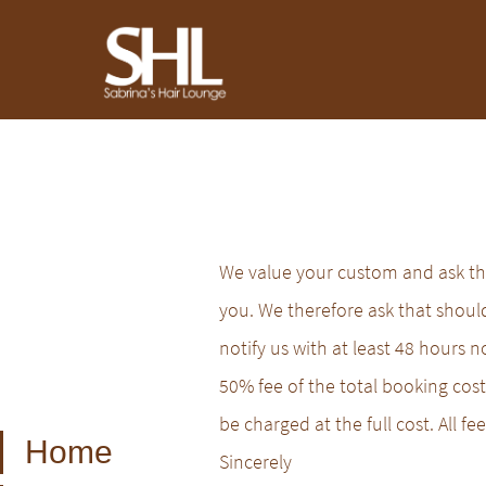
We value your custom and ask tha
you. We therefore ask that shou
notify us with at least 48 hours n
50% fee of the total booking cost 
be charged at the full cost. All 
Home
Sincerely