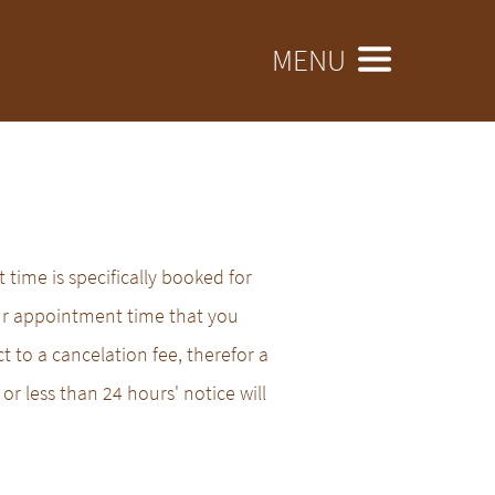
MENU
time is specifically booked for
ur appointment time that you
t to a cancelation fee, therefor a
or less than 24 hours' notice will